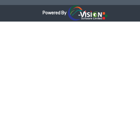
Powered By