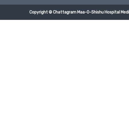
Copyright © Chattagram Maa-O-Shishu Hospital Medic