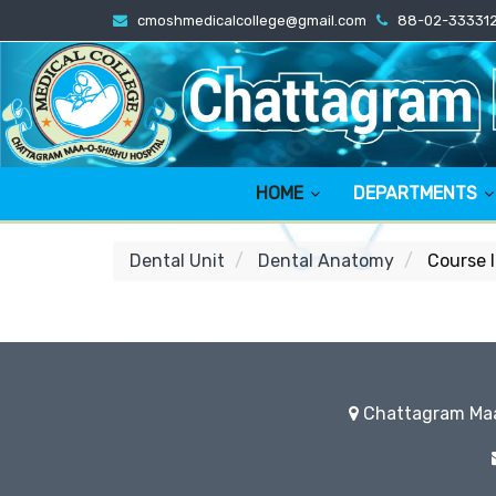
cmoshmedicalcollege@gmail.com
88-02-33331
HOME
DEPARTMENTS
Dental Unit
Dental Anatomy
Course 
Chattagram Maa-