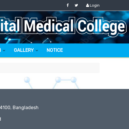
Login
N
GALLERY
NOTICE
 4100, Bangladesh
d