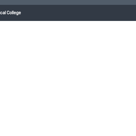
al College