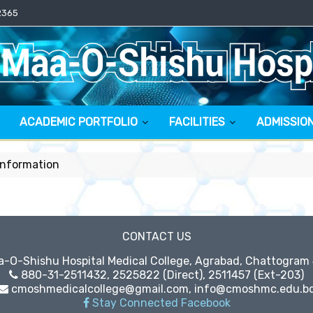
2365
ACADEMIC PORTFOLIO
FACILITIES
ADMISSIO
Information
CONTACT US
O-Shishu Hospital Medical College, Agrabad, Chattogram
880-31-2511432, 2525822 (Direct), 2511457 (Ext-203)
cmoshmedicalcollege@gmail.com, info@cmoshmc.edu.b
Stay Connected Facebook