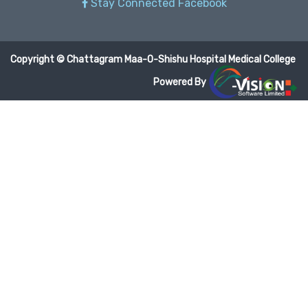
Stay Connected Facebook
Copyright © Chattagram Maa-O-Shishu Hospital Medical College
Powered By