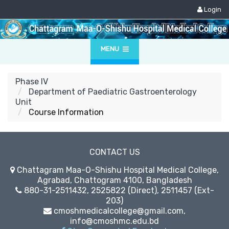
Login
MENU
Phase IV
Department of Paediatric Gastroenterology
Unit
Course Information
CONTACT US
Chattagram Maa-O-Shishu Hospital Medical College,
Agrabad, Chattogram 4100, Bangladesh
880-31-2511432, 2525822 (Direct), 2511457 (Ext-
203)
cmoshmedicalcollege@gmail.com,
info@cmoshmc.edu.bd