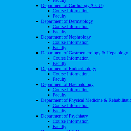
Faculty
Department of Cardiology (CCU)
Course Information
Faculty
Department of Dermatology
Course Information
Faculty
Department of Nephrology
Course Information
Faculty
Department of Gastroenterology & Hepatology
Course Information
Faculty
Department of Endocrinology
Course Information
Faculty
Department of Haematology
Course Information
Faculty
Department of Physical Medicine & Rehabilitati
Course Information
Faculty
Department of Psychiatry
Course Information
Faculty