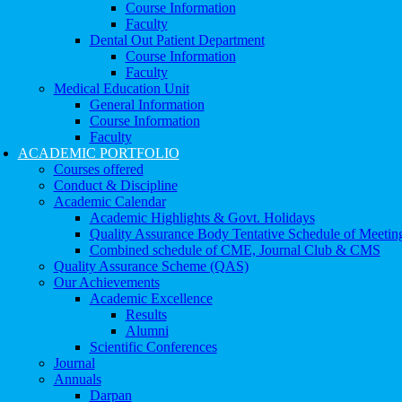
Course Information
Faculty
Dental Out Patient Department
Course Information
Faculty
Medical Education Unit
General Information
Course Information
Faculty
ACADEMIC PORTFOLIO
Courses offered
Conduct & Discipline
Academic Calendar
Academic Highlights & Govt. Holidays
Quality Assurance Body Tentative Schedule of Meetin
Combined schedule of CME, Journal Club & CMS
Quality Assurance Scheme (QAS)
Our Achievements
Academic Excellence
Results
Alumni
Scientific Conferences
Journal
Annuals
Darpan