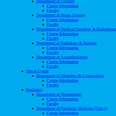
Department of Urology
Course Information
Faculty
Department of Neuro Surgery
Course Information
Faculty
Department of Medical Oncology & Radiothera
Course Information
Faculty
Department of Radiology & Imaging
Course Information
Faculty
Department of Anaesthesiology
Course Information
Faculty
Obs & Gynae
Department of Obstetrics & Gynaecology
Course Information
Faculty
Paediatics
Department of Neonatology
Course Information
Faculty
Department of Paediatric Medicine [Unit-1]
Course Information