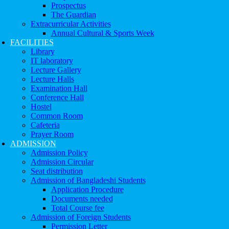
Prospectus
The Guardian
Extracurricular Activities
Annual Cultural & Sports Week
FACILITIES
Library
IT laboratory
Lecture Gallery
Lecture Halls
Examination Hall
Conference Hall
Hostel
Common Room
Cafeteria
Prayer Room
ADMISSION
Admission Policy
Admission Circular
Seat distribution
Admission of Bangladeshi Students
Application Procedure
Documents needed
Total Course fee
Admission of Foreign Students
Permission Letter