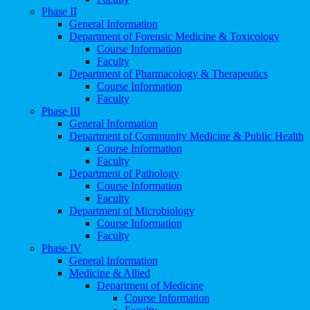
Phase II
General Information
Department of Forensic Medicine & Toxicology
Course Information
Faculty
Department of Pharmacology & Therapeutics
Course Information
Faculty
Phase III
General Information
Department of Community Medicine & Public Health
Course Information
Faculty
Department of Pathology
Course Information
Faculty
Department of Microbiology
Course Information
Faculty
Phase IV
General Information
Medicine & Allied
Department of Medicine
Course Information