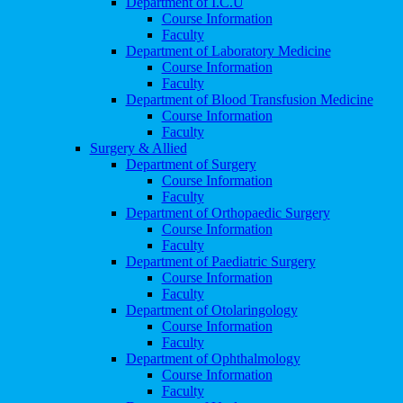
Department of I.C.U
Course Information
Faculty
Department of Laboratory Medicine
Course Information
Faculty
Department of Blood Transfusion Medicine
Course Information
Faculty
Surgery & Allied
Department of Surgery
Course Information
Faculty
Department of Orthopaedic Surgery
Course Information
Faculty
Department of Paediatric Surgery
Course Information
Faculty
Department of Otolaringology
Course Information
Faculty
Department of Ophthalmology
Course Information
Faculty