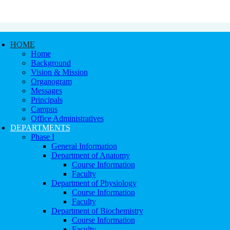
HOME
Home
Background
Vision & Mission
Organogram
Messages
Principals
Campus
Office Administratives
DEPARTMENTS
Phase I
General Information
Department of Anatomy
Course Information
Faculty
Department of Physiology
Course Information
Faculty
Department of Biochemistry
Course Information
Faculty