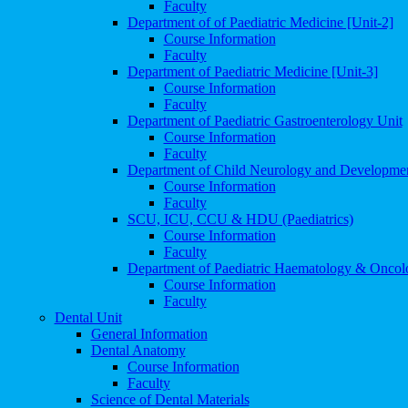
Faculty
Department of of Paediatric Medicine [Unit-2]
Course Information
Faculty
Department of Paediatric Medicine [Unit-3]
Course Information
Faculty
Department of Paediatric Gastroenterology Unit
Course Information
Faculty
Department of Child Neurology and Developme
Course Information
Faculty
SCU, ICU, CCU & HDU (Paediatrics)
Course Information
Faculty
Department of Paediatric Haematology & Oncol
Course Information
Faculty
Dental Unit
General Information
Dental Anatomy
Course Information
Faculty
Science of Dental Materials