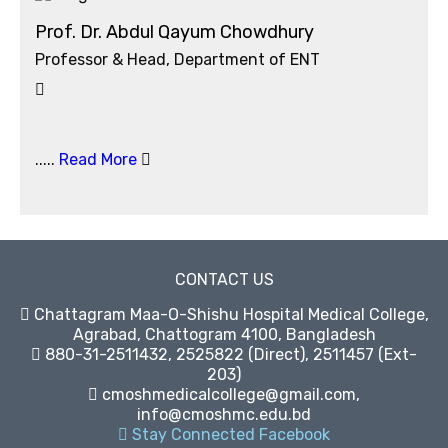
Prof. Dr. Abdul Qayum Chowdhury
Professor & Head, Department of ENT
.....
Read More
CONTACT US
Chattagram Maa-O-Shishu Hospital Medical College,
Agrabad, Chattogram 4100, Bangladesh
880-31-2511432, 2525822 (Direct), 2511457 (Ext-
203)
cmoshmedicalcollege@gmail.com,
info@cmoshmc.edu.bd
Stay Connected Facebook