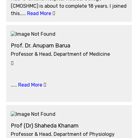
(CMOSHMC) is about to complete 18 years. I joined
this.....
Read More
Prof. Dr. Anupam Barua
Professor & Head, Department of Medicine
.....
Read More
Prof (Dr) Shaheda Khanam
Professor & Head, Department of Physiology